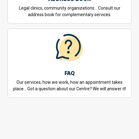
Legal clinics, community organizations… Consult our
address book for complementary services.
FAQ
Our services, how we work, how an appointment takes
place… Got a question about our Centre? We will answer it!