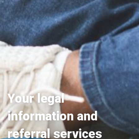
Your legal
information and
referral services