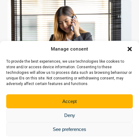
Manage consent
To provide the best experiences, we use technologies like cookies to
store and/or access device information. Consenting to these
technologies will allow us to process data such as browsing behaviour or
unique IDs on this site. Not consenting or withdrawing consent, may
adversely affect certain features and functions.
YOUR QUESTIONS, OUR PRIORITY
Accept
You do not have to face your legal
Deny
questions alone
See preferences
Our Centre is a welcoming place where you can receive