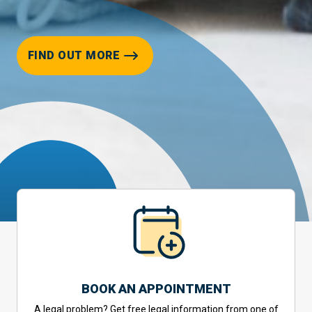
FIND OUT MORE
BOOK AN APPOINTMENT
A legal problem? Get free legal information from one of