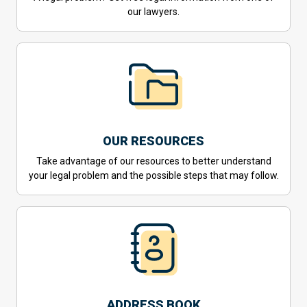
our lawyers.
OUR RESOURCES
Take advantage of our resources to better understand
your legal problem and the possible steps that may follow.
ADDRESS BOOK